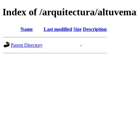
Index of /arquitectura/altuvema
Name
Last modified
Size
Description
Parent Directory
-