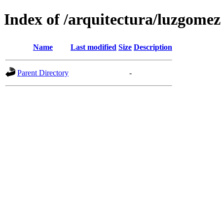
Index of /arquitectura/luzgomez
Name
Last modified
Size
Description
Parent Directory
-