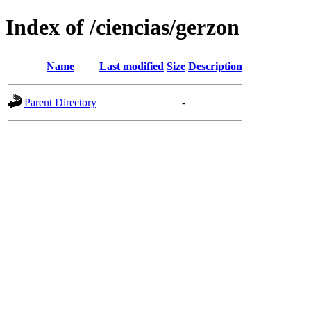
Index of /ciencias/gerzon
Name
Last modified
Size
Description
Parent Directory
-