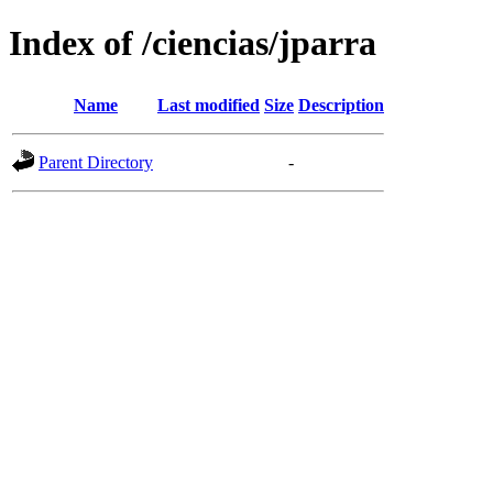
Index of /ciencias/jparra
Name
Last modified
Size
Description
Parent Directory
-