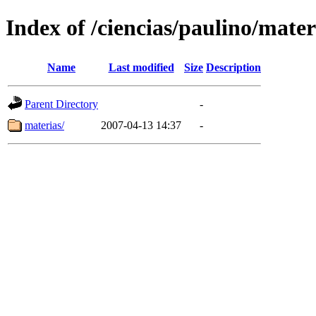
Index of /ciencias/paulino/mater
Name
Last modified
Size
Description
Parent Directory
-
materias/
2007-04-13 14:37
-