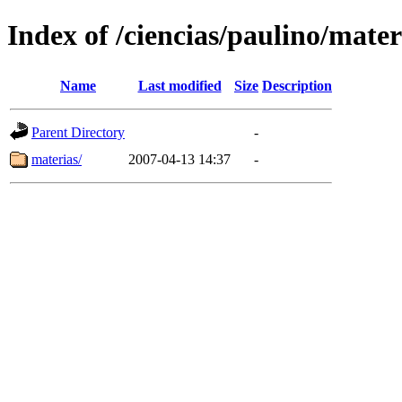
Index of /ciencias/paulino/mater
Name
Last modified
Size
Description
Parent Directory
-
materias/
2007-04-13 14:37
-