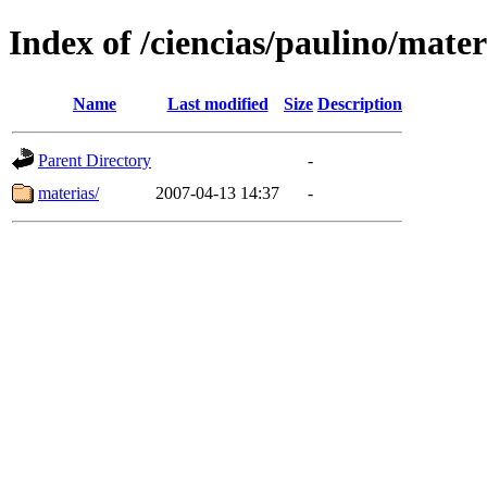
Index of /ciencias/paulino/mater
Name
Last modified
Size
Description
Parent Directory
-
materias/
2007-04-13 14:37
-