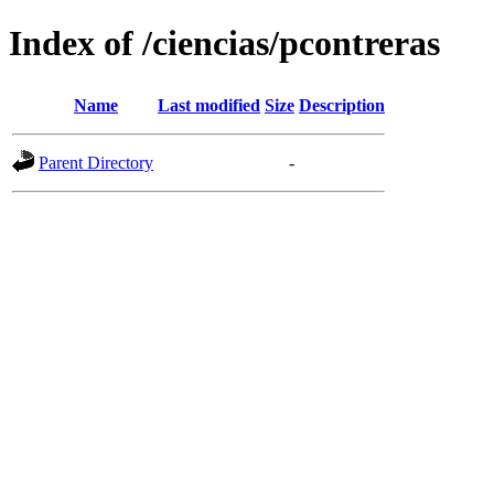
Index of /ciencias/pcontreras
Name
Last modified
Size
Description
Parent Directory
-