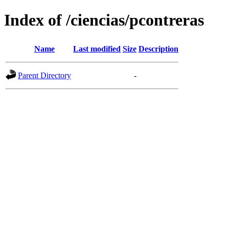
Index of /ciencias/pcontreras
Name
Last modified
Size
Description
Parent Directory
-