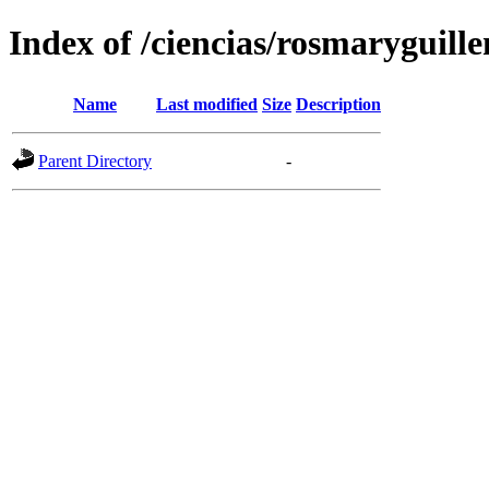
Index of /ciencias/rosmaryguille
Name
Last modified
Size
Description
Parent Directory
-