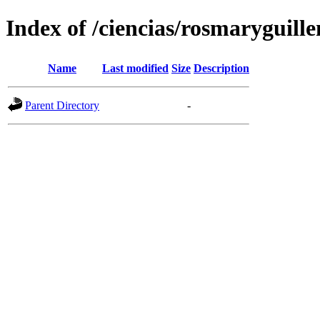
Index of /ciencias/rosmaryguille
Name
Last modified
Size
Description
Parent Directory
-