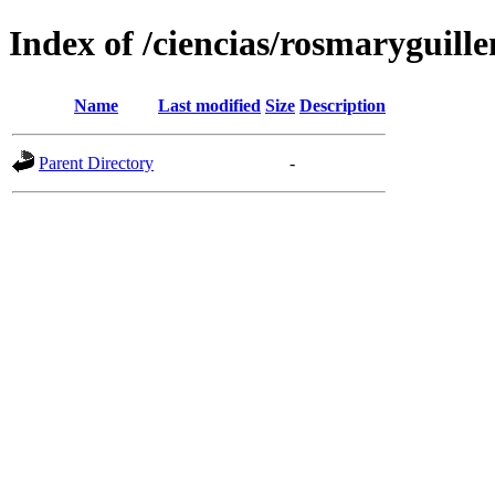
Index of /ciencias/rosmaryguille
Name
Last modified
Size
Description
Parent Directory
-