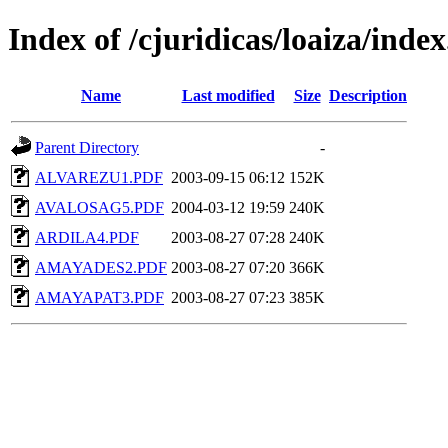
Index of /cjuridicas/loaiza/ind
Name
Last modified
Size
Description
Parent Directory
-
ALVAREZU1.PDF
2003-09-15 06:12
152K
AVALOSAG5.PDF
2004-03-12 19:59
240K
ARDILA4.PDF
2003-08-27 07:28
240K
AMAYADES2.PDF
2003-08-27 07:20
366K
AMAYAPAT3.PDF
2003-08-27 07:23
385K