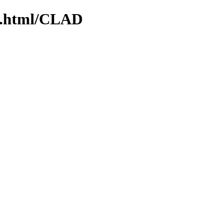
ex.html/CLAD