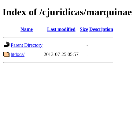
Index of /cjuridicas/marquinae
Name
Last modified
Size
Description
Parent Directory
-
htdocs/
2013-07-25 05:57
-