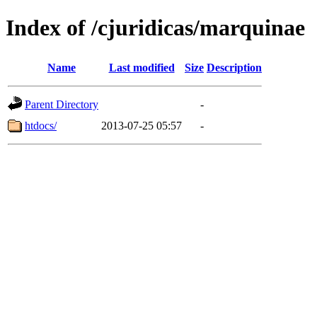
Index of /cjuridicas/marquinae
Name
Last modified
Size
Description
Parent Directory
-
htdocs/
2013-07-25 05:57
-