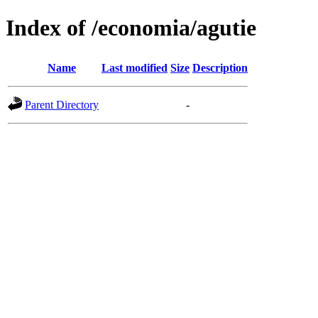
Index of /economia/agutie
Name
Last modified
Size
Description
Parent Directory
-