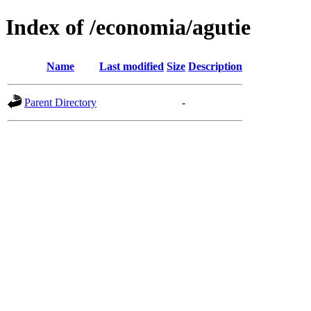
Index of /economia/agutie
Name
Last modified
Size
Description
Parent Directory
-