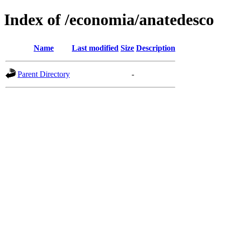
Index of /economia/anatedesco
Name
Last modified
Size
Description
Parent Directory
-