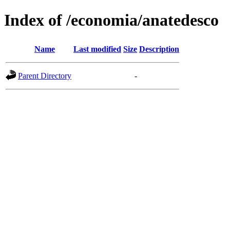
Index of /economia/anatedesco
Name
Last modified
Size
Description
Parent Directory
-