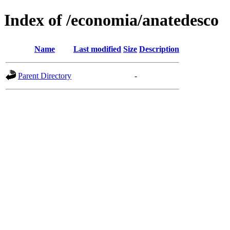
Index of /economia/anatedesco
Name
Last modified
Size
Description
Parent Directory
-