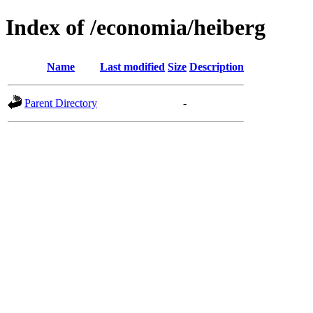
Index of /economia/heiberg
Name
Last modified
Size
Description
Parent Directory
-