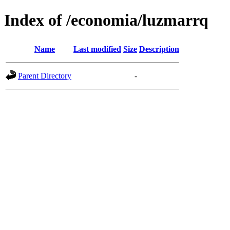
Index of /economia/luzmarrq
Name
Last modified
Size
Description
Parent Directory
-