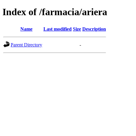
Index of /farmacia/ariera
Name
Last modified
Size
Description
Parent Directory
-