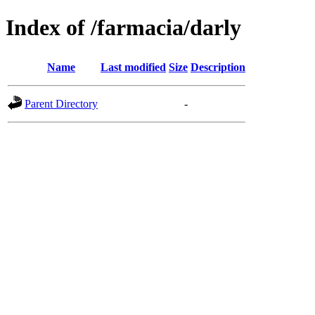
Index of /farmacia/darly
Name
Last modified
Size
Description
Parent Directory
-