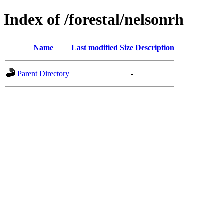
Index of /forestal/nelsonrh
Name
Last modified
Size
Description
Parent Directory
-