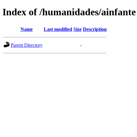
Index of /humanidades/ainfante
Name
Last modified
Size
Description
Parent Directory
-