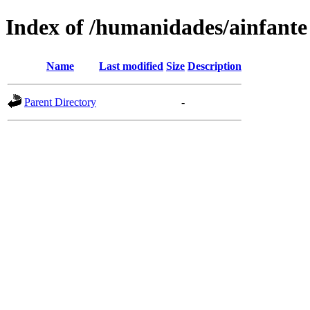
Index of /humanidades/ainfante
Name
Last modified
Size
Description
Parent Directory
-