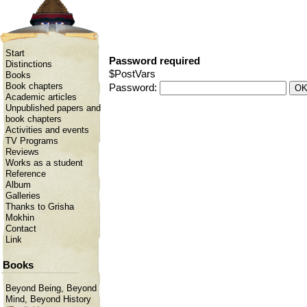
Start
Password required
Distinctions
$PostVars
Books
Book chapters
Password:
Academic articles
Unpublished papers and
book chapters
Activities and events
TV Programs
Reviews
Works as a student
Reference
Album
Galleries
Thanks to Grisha
Mokhin
Contact
Link
Books
Beyond Being, Beyond
Mind, Beyond History