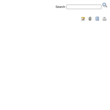
Search: