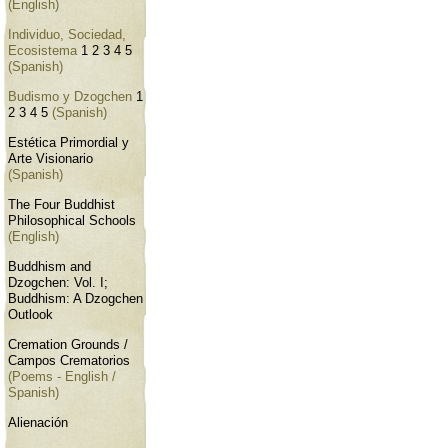
(English)
Individuo, Sociedad,
Ecosistema
1
2
3
4
5
(Spanish)
Budismo y Dzogchen
1
2
3
4
5
(Spanish)
Estética Primordial y
Arte Visionario
(Spanish)
The Four Buddhist
Philosophical Schools
(English)
Buddhism and
Dzogchen: Vol. I;
Buddhism: A Dzogchen
Outlook
Cremation Grounds /
Campos Crematorios
(Poems - English /
Spanish)
Alienación