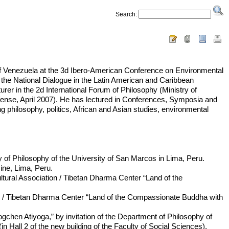
Search:
on of Venezuela at the 3d Ibero-American Conference on Environmental
the National Dialogue in the Latin American and Caribbean
er in the 2d International Forum of Philosophy (Ministry of
Defense, April 2007). He has lectured in Conferences, Symposia and
ng philosophy, politics, African and Asian studies, environmental
y of Philosophy of the University of San Marcos in Lima, Peru.
ine, Lima, Peru.
tural Association / Tibetan Dharma Center “Land of the
on / Tibetan Dharma Center “Land of the Compassionate Buddha with
chen Atiyoga,” by invitation of the Department of Philosophy of
in Hall 2 of the new building of the Faculty of Social Sciences).