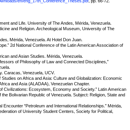
downloads/en/eng_17th_Conference_Theses.pdf
, pp. 66-72.
ament and Life. University of The Andes, Mérida, Venezuela.
ine and Religion. Archeological Museum, University of The
ndes, Mérida, Venezuela. At Hotel Don Juan.
ope.” 2d National Conference of the Latin American Association of
frican and Asian Studies. Mérida, Venezuela.
fessors of Philosophy of Law and Connected Disciplines,”
zuela.
hy. Caracas, Venezuela, UCV.
f Studies on Africa and Asia: Culture and Globalization: Economic
n Africa and Asia (ALADAA), Venezuelan Chapter.
of Civilizations: Ecosystem, Economy and Society.” Latin American
he Bolivarian Republic of Venezuela. Subject: Religion, State and
l Encounter “Petroleum and International Relationships.” Mérida,
ration of University Student Centers, Society for Political,