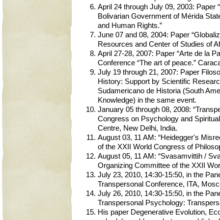
April 24 through July 09, 2003: Paper
Bolivarian Government of Mérida State 
and Human Rights.”
June 07 and 08, 2004: Paper “Globaliza
Resources and Center of Studies of Af
April 27-28, 2007: Paper “Arte de la P
Conference “The art of peace.” Carac
July 19 through 21, 2007: Paper Filoso
History: Support by Scientific Resear
Sudamericano de Historia (South Ameri
Knowledge) in the same event.
January 05 through 08, 2008: “Transp
Congress on Psychology and Spiritualit
Centre, New Delhi, India.
August 03, 11 AM: “Heidegger's Misre
of the XXII World Congress of Philoso
August 05, 11 AM: “Svasamvittih / Sva
Organizing Committee of the XXII Wor
July 23, 2010, 14:30-15:50, in the Pan
Transpersonal Conference, ITA, Mosc
July 26, 2010, 14:30-15:50, in the P
Transpersonal Psychology: Transperso
His paper Degenerative Evolution, Ecoc