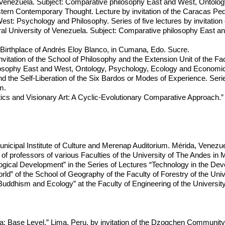
of Venezuela. Subject: Comparative philosophy East and West, Ontol
rn Contemporary Thought. Lecture by invitation of the Caracas Pedag
st: Psychology and Philosophy. Series of five lectures by invitation 
ral University of Venezuela. Subject: Comparative philosophy East 
 Birthplace of Andrés Eloy Blanco, in Cumana, Edo. Sucre.
invitation of the School of Philosophy and the Extension Unit of the F
losophy East and West, Ontology, Psychology, Ecology and Economic
d the Self-Liberation of the Six Bardos or Modes of Experience. Ser
m.
ics and Visionary Art: A Cyclic-Evolutionary Comparative Approach.”
Municipal Institute of Culture and Merenap Auditorium. Mérida, Venezue
 of professors of various Faculties of the University of The Andes in 
gical Development” in the Series of Lectures “Technology in the De
” of the School of Geography of the Faculty of Forestry of the Univ
uddhism and Ecology” at the Faculty of Engineering of the Universit
: Base Level.” Lima, Peru, by invitation of the Dzogchen Community