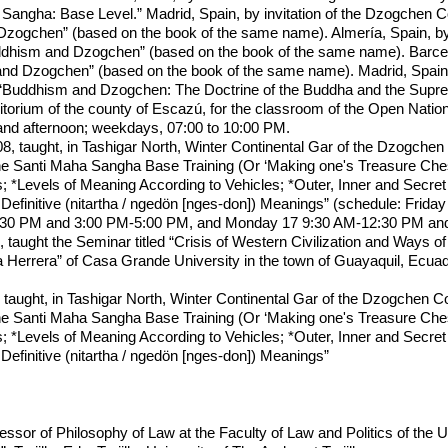
angha: Base Level.” Madrid, Spain, by invitation of the Dzogchen 
ogchen” (based on the book of the same name). Almería, Spain, by 
hism and Dzogchen” (based on the book of the same name). Barcelon
d Dzogchen” (based on the book of the same name). Madrid, Spain, 
 “Buddhism and Dzogchen: The Doctrine of the Buddha and the Supre
torium of the county of Escazú, for the classroom of the Open Nationa
and afternoon; weekdays, 07:00 to 10:00 PM.
 taught, in Tashigar North, Winter Continental Gar of the Dzogchen
the Santi Maha Sangha Base Training (Or ‘Making one's Treasure Che
; *Levels of Meaning According to Vehicles; *Outer, Inner and Secre
 Definitive (nitartha / ngedön [nges-don]) Meanings” (schedule: Fri
0 PM and 3:00 PM-5:00 PM, and Monday 17 9:30 AM-12:30 PM and 3:
taught the Seminar titled “Crisis of Western Civilization and Ways of
Herrera” of Casa Grande University in the town of Guayaquil, Ecuad
taught, in Tashigar North, Winter Continental Gar of the Dzogchen C
the Santi Maha Sangha Base Training (Or ‘Making one's Treasure Che
; *Levels of Meaning According to Vehicles; *Outer, Inner and Secre
Definitive (nitartha / ngedön [nges-don]) Meanings”
ssor of Philosophy of Law at the Faculty of Law and Politics of the 