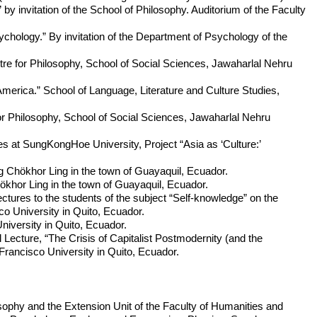
y invitation of the School of Philosophy. Auditorium of the Faculty
hology.” By invitation of the Department of Psychology of the
re for Philosophy, School of Social Sciences, Jawaharlal Nehru
America.” School of Language, Literature and Culture Studies,
for Philosophy, School of Social Sciences, Jawaharlal Nehru
s at SungKongHoe University, Project “Asia as ‘Culture:’
 Chökhor Ling in the town of Guayaquil, Ecuador.
khor Ling in the town of Guayaquil, Ecuador.
ures to the students of the subject “Self-knowledge” on the
 University in Quito, Ecuador.
niversity in Quito, Ecuador.
ecture, “The Crisis of Capitalist Postmodernity (and the
Francisco University in Quito, Ecuador.
osophy and the Extension Unit of the Faculty of Humanities and