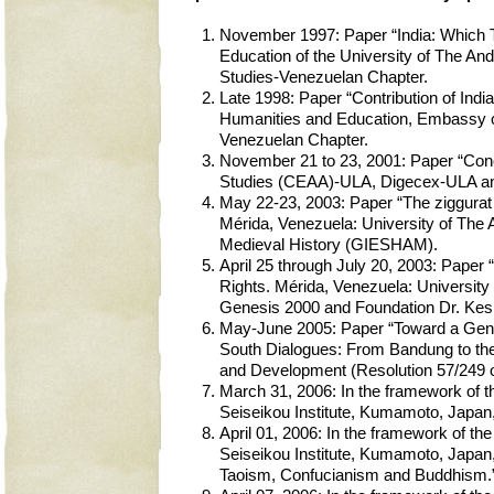
November 1997: Paper “India: Which Tr
Education of the University of The An
Studies-Venezuelan Chapter.
Late 1998: Paper “Contribution of India
Humanities and Education, Embassy of 
Venezuelan Chapter.
November 21 to 23, 2001: Paper “Concl
Studies (CEAA)-ULA, Digecex-ULA an
May 22-23, 2003: Paper “The ziggurat 
Mérida, Venezuela: University of The 
Medieval History (GIESHAM).
April 25 through July 20, 2003: Pap
Rights. Mérida, Venezuela: University 
Genesis 2000 and Foundation Dr. Ke
May-June 2005: Paper “Toward a Genuin
South Dialogues: From Bandung to the 
and Development (Resolution 57/249 of
March 31, 2006: In the framework of t
Seiseikou Institute, Kumamoto, Japan
April 01, 2006: In the framework of t
Seiseikou Institute, Kumamoto, Japan
Taoism, Confucianism and Buddhism.