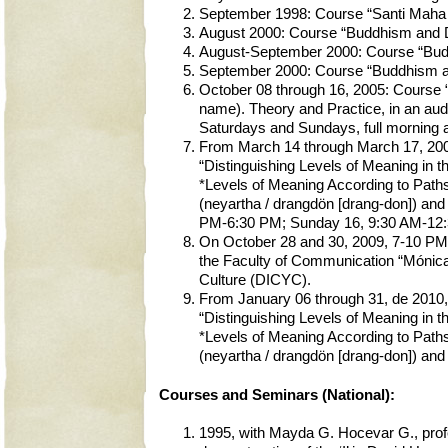
September 1998: Course “Santi Maha S
August 2000: Course “Buddhism and Dz
August-September 2000: Course “Budd
September 2000: Course “Buddhism an
October 08 through 16, 2005: Course
name). Theory and Practice, in an audi
Saturdays and Sundays, full morning 
From March 14 through March 17, 2008,
“Distinguishing Levels of Meaning in 
*Levels of Meaning According to Paths
(neyartha / drangdön [drang-don]) and
PM-6:30 PM; Sunday 16, 9:30 AM-12:3
On October 28 and 30, 2009, 7-10 PM, 
the Faculty of Communication “Mónica 
Culture (DICYC).
From January 06 through 31, de 2010, 
“Distinguishing Levels of Meaning in 
*Levels of Meaning According to Paths
(neyartha / drangdön [drang-don]) and 
Courses and Seminars (National):
1995, with Mayda G. Hocevar G., profe