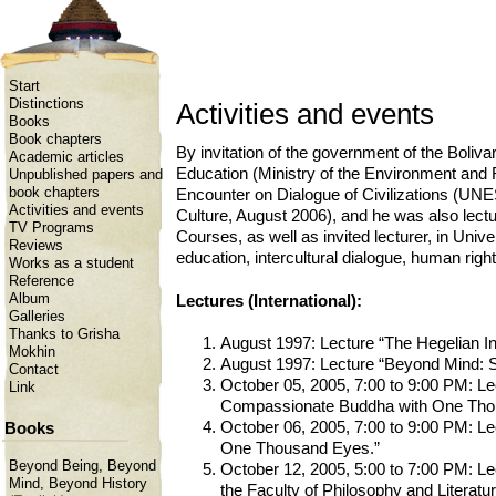
Start
Distinctions
Activities and events
Books
Book chapters
By invitation of the government of the Boliv
Academic articles
Education (Ministry of the Environment and 
Unpublished papers and
book chapters
Encounter on Dialogue of Civilizations (UNE
Activities and events
Culture, August 2006), and he was also lectu
TV Programs
Courses, as well as invited lecturer, in Univ
Reviews
education, intercultural dialogue, human right
Works as a student
Reference
Album
Lectures (International):
Galleries
Thanks to Grisha
August 1997: Lecture “The Hegelian Inv
Mokhin
August 1997: Lecture “Beyond Mind: St
Contact
October 05, 2005, 7:00 to 9:00 PM: Le
Link
Compassionate Buddha with One Tho
October 06, 2005, 7:00 to 9:00 PM: L
Books
One Thousand Eyes.”
Beyond Being, Beyond
October 12, 2005, 5:00 to 7:00 PM: Le
Mind, Beyond History
the Faculty of Philosophy and Literatur