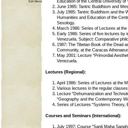
Education of the Central University 
Edit Menú
June 1985: Tantric Buddhism and Weste
July 1985: Tantric Buddhism and the We
Humanities and Education of the Cent
Sexology.
March 1986: Series of Lectures at the
Early 1986: Series of five lectures by 
Venezuela. Subject: Comparative phi
1987: The Tibetan Book of the Dead an
Community, at the Caracas Athenaeu
May 2001: Lecture “Primordial Aesthet
Venezuela.
Lectures (Regional):
April 1986: Series of Lectures at the 
Various lectures in the regular classes
Lecture “Dehumanization and Technolo
“Geography and the Contemporary World
Series of Lectures “Systems Theory, B
Courses and Seminars (International):
July 1997: Course “Santi Maha Sangha