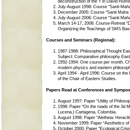
deconstruction of the ‘I’ in David Hume”.
July-August 1998: Course “Santi Maha
December 2005: Course “Santi Maha S
July-August 2006: Course “Santi Maha
March 14-17, 2008. Course-Retreat “D
Organizing the Teachings of SMS Base
Courses and Seminars (Regional):
1987-1988: Philosophical Thought Eas
Subject: Comparative philosophy Eas
1992-1994: One course per month. Cha
modern physics and eastern philosophy
April 1994 - April 1996: Course on the
of the Chair of Eastern Studies.
Papers Read at Conferences and Symposia
August 1997: Paper “Utility of Philoso
1998: Paper “On the roads of the 3d M
Lucena.) Cartagena, Colombia.
August 1998: Paper “Aletheia: Heracli
November 1999: Paper “Aesthetics of E
October 2000: Paper “Ecological Cris