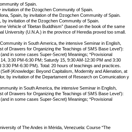
Community of Spain.
invitation of the Dzogchen Community of Spain.
a, Spain, by invitation of the Dzogchen Community of Spain.
by invitation of the Dzogchen Community of Spain.
me Vehicle of Tibetan Buddhism” (based on the book of the same
l University (U.N.A.) in the province of Heredia proved too small.
 Community in South America, the intensive Seminar in English,
st of Drawers for Organizing the Teachings of SMS Base Level’):
t (and in some cases Super-Secret) Meanings; *Provisional
day 14, 3:30 PM-6:30 PM; Saturdy 15, 9:30 AM-12:30 PM and 3:30
30 PM-6:30 PM). Total: 20 hours of teachings and practices.
 (Self-)Knowledge: Beyond Capitalism, Modernity and Alienation, at
or, by invitation of the Departament of Research on Comunication y
ommunity in South America, the intensive Seminar in English,
st of Drawers for Organizing the Teachings of SMS Base Level’):
t (and in some cases Super-Secret) Meanings; *Provisional
University of The Andes in Mérida, Venezuela: Course “The