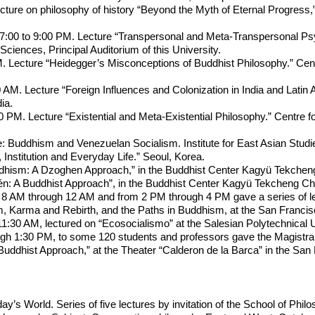
ure on philosophy of history “Beyond the Myth of Eternal Progress,” b
7:00 to 9:00 PM. Lecture “Transpersonal and Meta-Transpersonal Psyc
Sciences, Principal Auditorium of this University.
. Lecture “Heidegger’s Misconceptions of Buddhist Philosophy.” Cent
AM. Lecture “Foreign Influences and Colonization in India and Latin 
ia.
0 PM. Lecture “Existential and Meta-Existential Philosophy.” Centre 
e: Buddhism and Venezuelan Socialism. Institute for East Asian Studie
Institution and Everyday Life.” Seoul, Korea.
dhism: A Dzoghen Approach,” in the Buddhist Center Kagyü Tekcheng
én: A Buddhist Approach”, in the Buddhist Center Kagyü Tekcheng Chö
8 AM through 12 AM and from 2 PM through 4 PM gave a series of lect
Karma and Rebirth, and the Paths in Buddhism, at the San Francisco
1:30 AM, lectured on “Ecosocialismo” at the Salesian Polytechnical U
h 1:30 PM, to some 120 students and professors gave the Magistral L
uddhist Approach,” at the Theater “Calderon de la Barca” in the San 
y’s World. Series of five lectures by invitation of the School of Phil