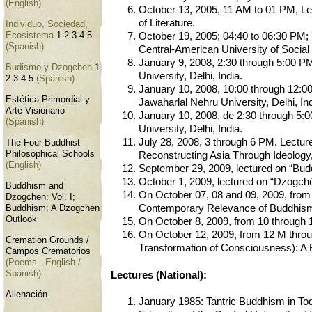
(English)
October 13, 2005, 11 AM to 01 PM, Lect
of Literature.
Individuo, Sociedad,
Ecosistema
1
2
3
4
5
October 19, 2005; 04:40 to 06:30 PM; 
(Spanish)
Central-American University of Social 
January 9, 2008, 2:30 through 5:00 PM
Budismo y Dzogchen
1
University, Delhi, India.
2
3
4
5
(Spanish)
January 10, 2008, 10:00 through 12:00 
Estética Primordial y
Jawaharlal Nehru University, Delhi, Ind
Arte Visionario
January 10, 2008, de 2:30 through 5:0
(Spanish)
University, Delhi, India.
July 28, 2008, 3 through 6 PM. Lectur
The Four Buddhist
Philosophical Schools
Reconstructing Asia Through Ideology, 
(English)
September 29, 2009, lectured on “Bud
October 1, 2009, lectured on “Dzogch
Buddhism and
On October 07, 08 and 09, 2009, from 
Dzogchen: Vol. I;
Contemporary Relevance of Buddhism, 
Buddhism: A Dzogchen
Outlook
On October 8, 2009, from 10 through 1
On October 12, 2009, from 12 M throug
Cremation Grounds /
Transformation of Consciousness): A B
Campos Crematorios
(Poems - English /
Spanish)
Lectures (National):
Alienación
January 1985: Tantric Buddhism in Toda