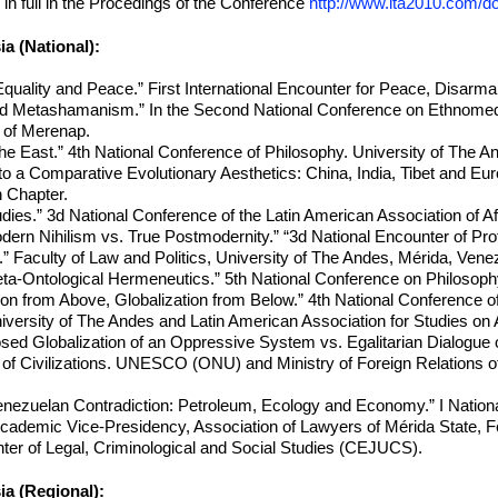
in full in the Procedings of the Conference
http://www.ita2010.com/
a (National):
Equality and Peace.” First International Encounter for Peace, Disarm
 Metashamanism.” In the Second National Conference on Ethnomedic
 of Merenap.
he East.” 4th National Conference of Philosophy. University of The A
o a Comparative Evolutionary Aesthetics: China, India, Tibet and Eur
n Chapter.
dies.” 3d National Conference of the Latin American Association of A
rn Nihilism vs. True Postmodernity.” “3d National Encounter of Pro
” Faculty of Law and Politics, University of The Andes, Mérida, Vene
ta-Ontological Hermeneutics.” 5th National Conference on Philosop
ion from Above, Globalization from Below.” 4th National Conference o
iversity of The Andes and Latin American Association for Studies o
ed Globalization of an Oppressive System vs. Egalitarian Dialogue 
f Civilizations. UNESCO (ONU) and Ministry of Foreign Relations of t
Venezuelan Contradiction: Petroleum, Ecology and Economy.” I Nationa
ademic Vice-Presidency, Association of Lawyers of Mérida State, Fede
nter of Legal, Criminological and Social Studies (CEJUCS).
a (Regional):