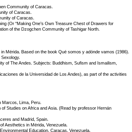
chen Community of Caracas.
nity of Caracas.
unity of Caracas.
ining (Or “Making One’s Own Treasure Chest of Drawers for
ation of the Dzogchen Community of Tashigar North.
es in Mérida. Based on the book Qué somos y adónde vamos (1986).
 Sexology.
ity of The Andes. Subjects: Buddhism, Sufism and Ismailism,
caciones de la Universidad de Los Andes), as part of the activities
an Marcos, Lima, Peru.
n of Studies on Africa and Asia. (Read by professor Hernán
aceres and Madrid, Spain.
of Aesthetics in Mérida, Venezuela.
 Environmental Education. Caracas, Venezuela.