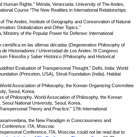
and Human Rights.” Mérida, Venezuela: University of The Andes,
ational Course “The New Realities in International Relationships
y of The Andes, Institute of Geography and Conservation of Natural
mation: Globalization and Other Topics.”
, Ministry of the Popular Power for Defense: International
ón científica en las últimas décadas (Degenerative Philosophy of
 de Historiadores / Universidad de Los Andes: III Congreso
m Filosofía y Saber Histórico (Philosophy and Historical
hist Evaluation of Transpersonal Thought.” Delhi, India: World
undation (Princeton, USA), Shruti Foundation (India). Habitat
 World Association of Philosophy, the Korean Organizing Committee
ity, Seoul, Korea.
s of Philosophy. World Association of Philosophy, the Korean
Seoul National University, Seoul, Korea.
Transpersonal Theory and Practice.” 17th International
, “Svasamvedana, the New Paradigm in Consciousness and
al Conference, ITA, Moscow.
Transpersonal Conference, ITA, Moscow, could not be read due to