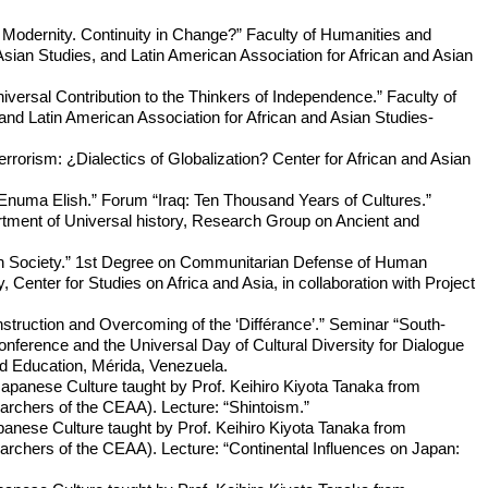
 Modernity. Continuity in Change?” Faculty of Humanities and
sian Studies, and Latin American Association for African and Asian
niversal Contribution to the Thinkers of Independence.” Faculty of
nd Latin American Association for African and Asian Studies-
orism: ¿Dialectics of Globalization? Center for African and Asian
e Enuma Elish.” Forum “Iraq: Ten Thousand Years of Cultures.”
rtment of Universal history, Research Group on Ancient and
an Society.” 1st Degree on Communitarian Defense of Human
Center for Studies on Africa and Asia, in collaboration with Project
struction and Overcoming of the ‘Différance’.” Seminar “South-
ference and the Universal Day of Cultural Diversity for Dialogue
nd Education, Mérida, Venezuela.
Japanese Culture taught by Prof. Keihiro Kiyota Tanaka from
rchers of the CEAA). Lecture: “Shintoism.”
panese Culture taught by Prof. Keihiro Kiyota Tanaka from
rchers of the CEAA). Lecture: “Continental Influences on Japan: