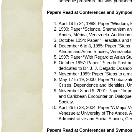
schedule problems, but was published 
Papers Read at Conferences and Symposi
April 19 to 24, 1988: Paper “Wisdom, 
1990: Paper “Science, Shamanism and
Andes, Mérida, Venezuela. Auditorium
October 1994: Paper “Heraclitus and t
December 6 to 8, 1995: Paper “Steps t
African and Asian Studies, Venezuela
1997: Paper “With Regard to Asian Stu
October 1997: Paper “Pseudo-Postmode
dedicated to Dr. J. J. Delgado Ocando.
November 1999: Paper “Steps to a me
May 17 to 19, 2000: Paper “Globalizat
Crises, Dependence and Identities. Un
November 8 and 9, 2001: Paper “Impos
and Caribbean Encounter on Dialogue o
Society.
April 26 to 28, 2004: Paper “A Major 
Venezuela: University of The Andes, Ac
Administrative and Social Studies, Ce
Papers Read at Conferences and Symposi