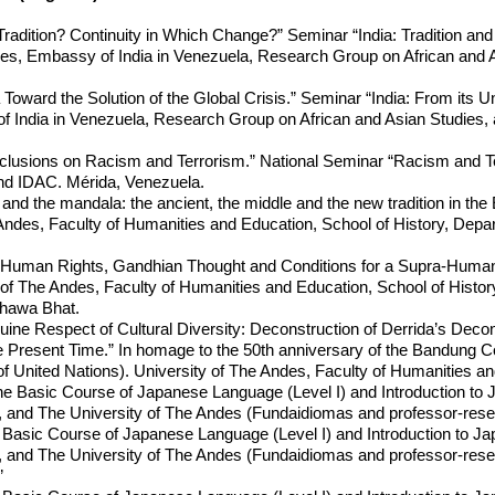
adition? Continuity in Which Change?” Seminar “India: Tradition and
des, Embassy of India in Venezuela, Research Group on African and A
 Toward the Solution of the Global Crisis.” Seminar “India: From its U
India in Venezuela, Research Group on African and Asian Studies, a
usions on Racism and Terrorism.” National Seminar “Racism and Terr
d IDAC. Mérida, Venezuela.
and the mandala: the ancient, the middle and the new tradition in th
Andes, Faculty of Humanities and Education, School of History, Depa
er “Human Rights, Gandhian Thought and Conditions for a Supra-Hum
of The Andes, Faculty of Humanities and Education, School of History, 
shawa Bhat.
e Respect of Cultural Diversity: Deconstruction of Derrida’s Decon
Present Time.” In homage to the 50th anniversary of the Bandung Con
 United Nations). University of The Andes, Faculty of Humanities a
he Basic Course of Japanese Language (Level I) and Introduction to 
, and The University of The Andes (Fundaidiomas and professor-resea
he Basic Course of Japanese Language (Level I) and Introduction to Ja
, and The University of The Andes (Fundaidiomas and professor-resea
”