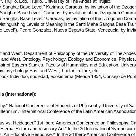
 Trujillo, Edo. Trujillo, University of The Andes at Trujillo.
 Sangha: Base Level.” Karimao, Caracas, by invitation of the Dzog
angha: Base Level.” Caracas, by invitation of the Dzogchen Commu
 Sangha: Base Level.” Caracas, by invitation of the Dzogchen Comm
istinguishing Levels of Meaning in the Santi Maha Sangha Base Tra
 Level”). Pedro Gonzalez, Nueva Esparta State, Venezuela, by Invit
t and West. Department of Philosophy of the University of The And
t and West, Ontology, Psychology, Ecology and Economics, Physics,
ir of Eastern Studies, Faculty of Humanities and Education, Univers
, psychology East and West, Tibetan culture, etc.
 book Individuo, sociedad, ecosistema (Mérida 1994, Consejo de Publi
 (International):
phy.” National Conference of Students of Philosophy. University of S
illennium.” International Conference of the Latin American Associatio
tus vs. Heidegger.” 1st Ibero-American Conference on Philosophy. C
ternal Return and Visionary Art.” In the 3d International Symposium 
is: An Educative Response?” In the 3d Ibero-American Conference of