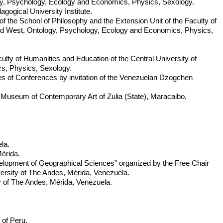
ogy, Psychology, Ecology and Economics, Physics, Sexology.
ogical University Institute.
of the School of Philosophy and the Extension Unit of the Faculty of
and West, Ontology, Psychology, Ecology and Economics, Physics,
aculty of Humanities and Education of the Central University of
s, Physics, Sexology.
ies of Conferences by invitation of the Venezuelan Dzogchen
 Museum of Contemporary Art of Zulia (State), Maracaibo,
la.
Mérida.
velopment of Geographical Sciences” organized by the Free Chair
ersity of The Andes, Mérida, Venezuela.
y of The Andes, Mérida, Venezuela.
 of Peru.