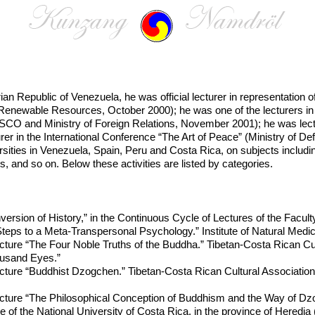
arian Republic of Venezuela, he was official lecturer in representati
Renewable Resources, October 2000); he was one of the lecturers in 
SCO and Ministry of Foreign Relations, November 2001); he was lectur
rer in the International Conference “The Art of Peace” (Ministry of 
ersities in Venezuela, Spain, Peru and Costa Rica, on subjects includi
s, and so on. Below these activities are listed by categories.
ersion of History,” in the Continuous Cycle of Lectures of the Facult
eps to a Meta-Transpersonal Psychology.” Institute of Natural Medic
cture “The Four Noble Truths of the Buddha.” Tibetan-Costa Rican Cul
usand Eyes.”
ecture “Buddhist Dzogchen.” Tibetan-Costa Rican Cultural Associati
cture “The Philosophical Conception of Buddhism and the Way of Dzog
e of the National University of Costa Rica, in the province of Heredia (