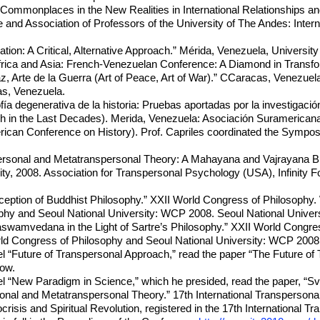
 “Commonplaces in the New Realities in International Relationships 
and Association of Professors of the University of The Andes: Intern
tion: A Critical, Alternative Approach.” Mérida, Venezuela, Universit
rica and Asia: French-Venezuelan Conference: A Diamond in Transfor
az, Arte de la Guerra (Art of Peace, Art of War).” CCaracas, Venezuela
as, Venezuela.
fía degenerativa de la historia: Pruebas aportadas por la investigaci
ch in the Last Decades). Merida, Venezuela: Asociación Suramericana
can Conference on History). Prof. Capriles coordinated the Symposiu
ersonal and Metatranspersonal Theory: A Mahayana and Vajrayana Budd
y, 2008. Association for Transpersonal Psychology (USA), Infinity Fo
ception of Buddhist Philosophy.” XXII World Congress of Philosophy.
phy and Seoul National University: WCP 2008. Seoul National Univers
swamvedana in the Light of Sartre’s Philosophy.” XXII World Congres
ld Congress of Philosophy and Seoul National University: WCP 2008. 
el “Future of Transpersonal Approach,” read the paper “The Future of 
ow.
anel “New Paradigm in Science,” which he presided, read the paper
nal and Metatranspersonal Theory.” 17th International Transperson
risis and Spiritual Revolution, registered in the 17th International 