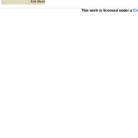
Edit Menú
This work is licensed under a
Cr