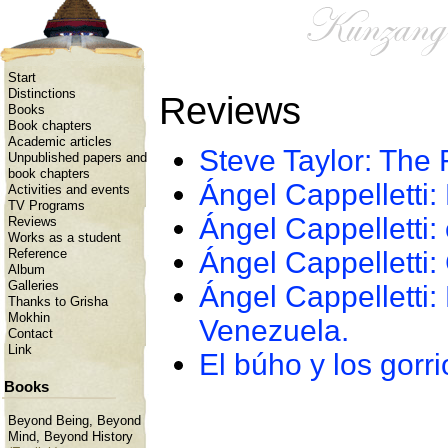
Start
Distinctions
Reviews
Books
Book chapters
Academic articles
Steve Taylor: The 
Unpublished papers and
book chapters
Ángel Cappelletti: 
Activities and events
TV Programs
Ángel Cappelletti:
Reviews
Works as a student
Ángel Cappelletti:
Reference
Album
Galleries
Ángel Cappelletti:
Thanks to Grisha
Mokhin
Venezuela.
Contact
Link
El búho y los gorr
Books
Beyond Being, Beyond
Mind, Beyond History