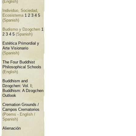
(English)
Individuo, Sociedad,
Ecosistema
1
2
3
4
5
(Spanish)
Budismo y Dzogchen
1
2
3
4
5
(Spanish)
Estética Primordial y
Arte Visionario
(Spanish)
The Four Buddhist
Philosophical Schools
(English)
Buddhism and
Dzogchen: Vol. I;
Buddhism: A Dzogchen
Outlook
Cremation Grounds /
Campos Crematorios
(Poems - English /
Spanish)
Alienación