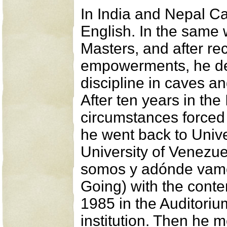
In India and Nepal Ca
English. In the same
Masters, and after re
empowerments, he devo
discipline in caves a
After ten years in the
circumstances forced 
he went back to Univer
University of Venezu
somos y adónde vam
Going) with the conte
1985 in the Auditorium
institution. Then he m