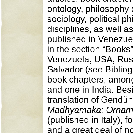
ontology, philosophy o
sociology, political 
disciplines, as well a
published in Venezue
in the section “Books”)
Venezuela, USA, Russ
Salvador (see Bibliogr
book chapters, among 
and one in India. Bes
translation of Gendü
Madhyamaka: Ornamen
(published in Italy), 
and a great deal of n