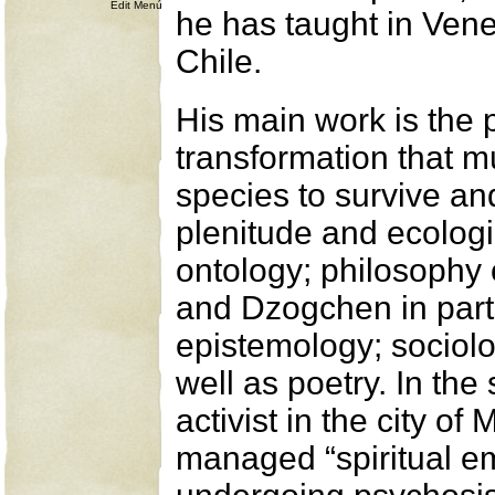
Edit Menú
he has taught in Ven
Chile.
His main work is the 
transformation that mu
species to survive a
plenitude and ecologic
ontology; philosophy 
and Dzogchen in parti
epistemology; sociolo
well as poetry. In th
activist in the city o
managed “spiritual e