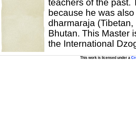
teachers of the past. 
because he was also 
dharmaraja (Tibetan, c
Bhutan. This Master 
the International Dz
This work is licensed under a
Cr