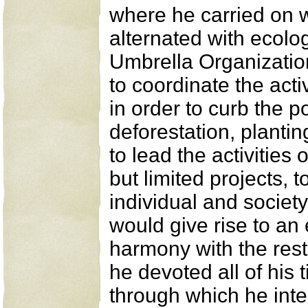
where he carried on w
alternated with ecolog
Umbrella Organization
to coordinate the acti
in order to curb the po
deforestation, planti
to lead the activities
but limited projects, 
individual and societ
would give rise to an 
harmony with the rest
he devoted all of his 
through which he inte