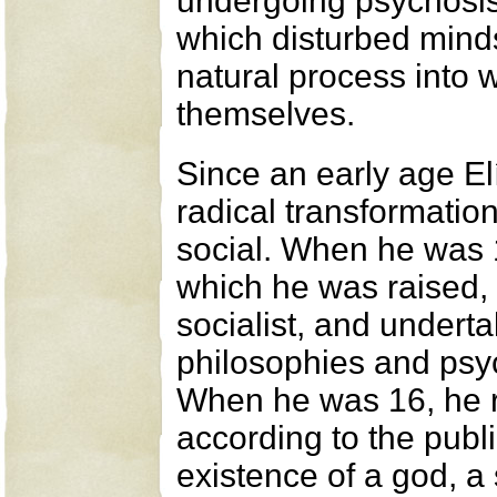
undergoing psychosis
which disturbed mind
natural process into w
themselves.
Since an early age El
radical transformation
social. When he was 1
which he was raised,
socialist, and underta
philosophies and psy
When he was 16, he 
according to the publi
existence of a god, a 