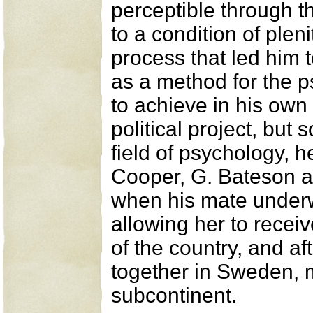
perceptible through t
to a condition of ple
process that led him 
as a method for the p
to achieve in his own
political project, but 
field of psychology, 
Cooper, G. Bateson an
when his mate underwe
allowing her to receiv
of the country, and af
together in Sweden, m
subcontinent.