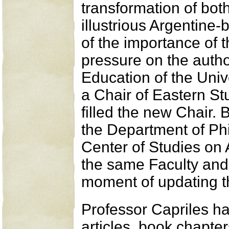
transformation of both
illustrious Argentine
of the importance of t
pressure on the autho
Education of the Univ
a Chair of Eastern St
filled the new Chair. 
the Department of Ph
Center of Studies on A
the same Faculty and 
moment of updating t
Professor Capriles h
articles, book chapter