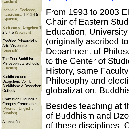
(English)
From 1993 to 2003 Elí
Individuo, Sociedad,
Ecosistema
1
2
3
4
5
Chair of Eastern Stud
(Spanish)
Budismo y Dzogchen
1
Education, Universit
2
3
4
5
(Spanish)
(originally ascribed t
Estética Primordial y
Arte Visionario
Department of Philos
(Spanish)
to the Center of Studi
The Four Buddhist
Philosophical Schools
History, same Faculty
(English)
Buddhism and
Philosophy and electi
Dzogchen: Vol. I;
Buddhism: A Dzogchen
globalization, Buddhi
Outlook
Cremation Grounds /
Besides teaching at th
Campos Crematorios
(Poems - English /
of Buddhism and Dzog
Spanish)
Alienación
of these disciplines, 