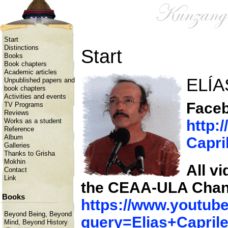
Start
Distinctions
Start
Books
Book chapters
Academic articles
ELÍA
Unpublished papers and
book chapters
Activities and events
Faceb
TV Programs
Reviews
http:
Works as a student
Reference
Album
Capri
Galleries
Thanks to Grisha
Mokhin
All v
Contact
Link
the CEAA-ULA Chan
Books
https://www.youtu
Beyond Being, Beyond
query=Elias+Capril
Mind, Beyond History