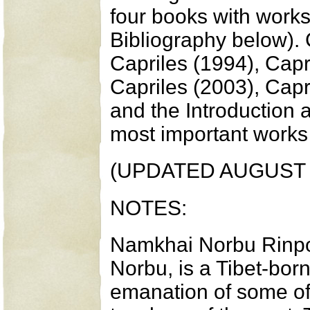
four books with works
Bibliography below). 
Capriles (1994), Capr
Capriles (2003), Capri
and the Introduction 
most important works 
(UPDATED AUGUST 
NOTES:
Namkhai Norbu Rinpo
Norbu, is a Tibet-bo
emanation of some of