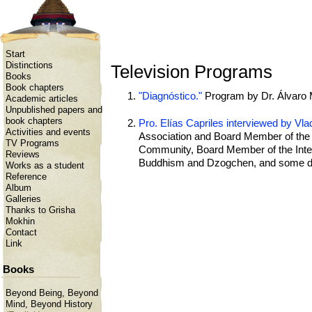
Start
Distinctions
Television Programs
Books
Book chapters
"Diagnóstico."
Program by Dr. Álvaro 
Academic articles
Unpublished papers and
book chapters
Pro. Elías Capriles interviewed by V
Activities and events
Association and Board Member of the I
TV Programs
Community, Board Member of the Inter
Reviews
Buddhism and Dzogchen, and some def
Works as a student
Reference
Album
Galleries
Thanks to Grisha
Mokhin
Contact
Link
Books
Beyond Being, Beyond
Mind, Beyond History