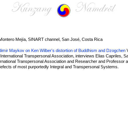
Montero Mejía, SINART channel, San José, Costa Rica
ladimir Maykov on Ken Wilber's distortion of Buddhism and Dzogchen
V
nternational Transpersonal Association, interviews Elias Capriles, 
national Transpersonal Association and Researcher and Professor at
ects of most purportedly Integral and Transpersonal Systems.