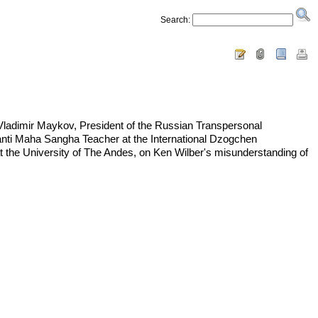
Search:
ladimir Maykov, President of the Russian Transpersonal
Santi Maha Sangha Teacher at the International Dzogchen
 the University of The Andes, on Ken Wilber's misunderstanding of