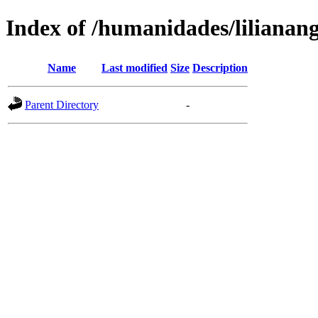
Index of /humanidades/lilianan
Name
Last modified
Size
Description
Parent Directory
-