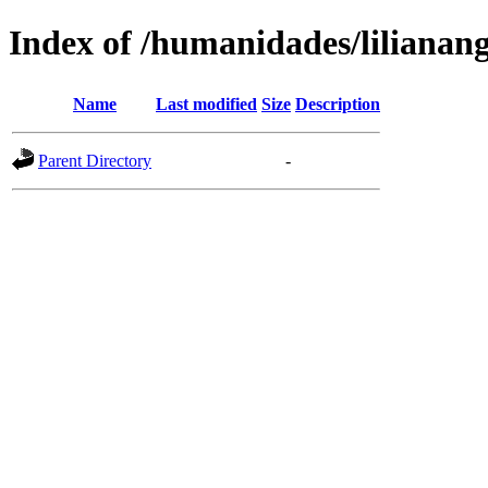
Index of /humanidades/lilianan
Name
Last modified
Size
Description
Parent Directory
-