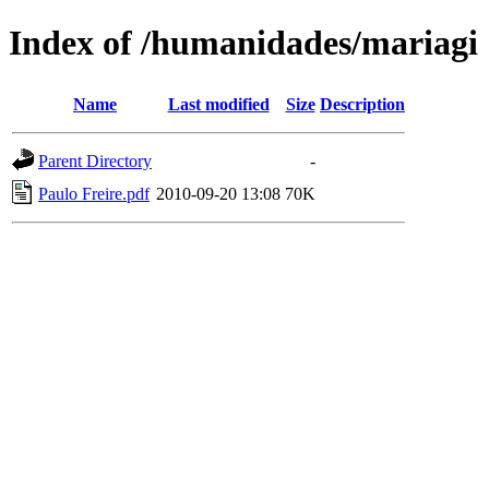
Index of /humanidades/mariagi
Name
Last modified
Size
Description
Parent Directory
-
Paulo Freire.pdf
2010-09-20 13:08
70K