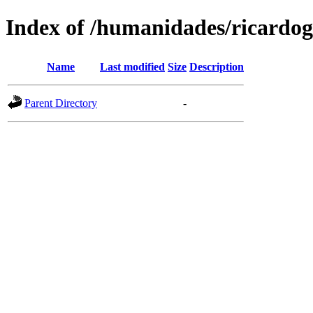
Index of /humanidades/ricardog
Name
Last modified
Size
Description
Parent Directory
-