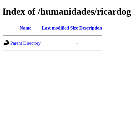
Index of /humanidades/ricardog
Name
Last modified
Size
Description
Parent Directory
-