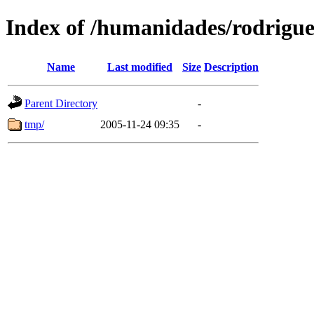
Index of /humanidades/rodrigu
Name
Last modified
Size
Description
Parent Directory
-
tmp/
2005-11-24 09:35
-