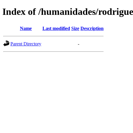
Index of /humanidades/rodrigu
Name
Last modified
Size
Description
Parent Directory
-