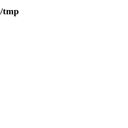
e/tmp