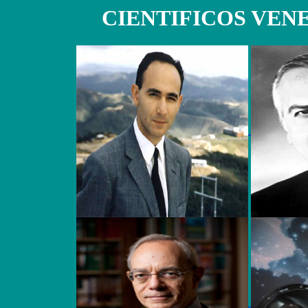
CIENTIFICOS VE