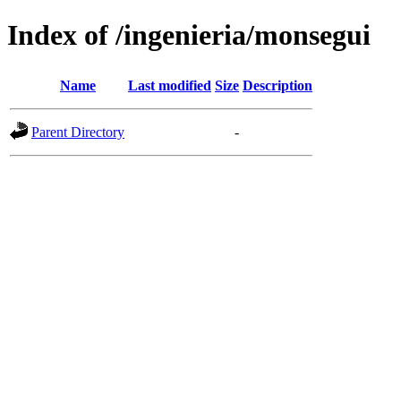
Index of /ingenieria/monsegui
Name
Last modified
Size
Description
Parent Directory
-