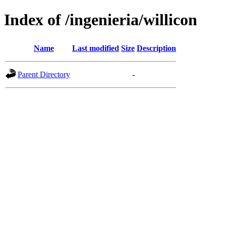
Index of /ingenieria/willicon
Name
Last modified
Size
Description
Parent Directory
-