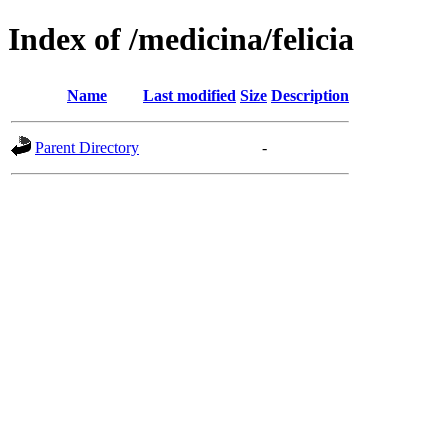
Index of /medicina/felicia
Name
Last modified
Size
Description
Parent Directory
-