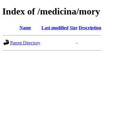
Index of /medicina/mory
Name
Last modified
Size
Description
Parent Directory
-