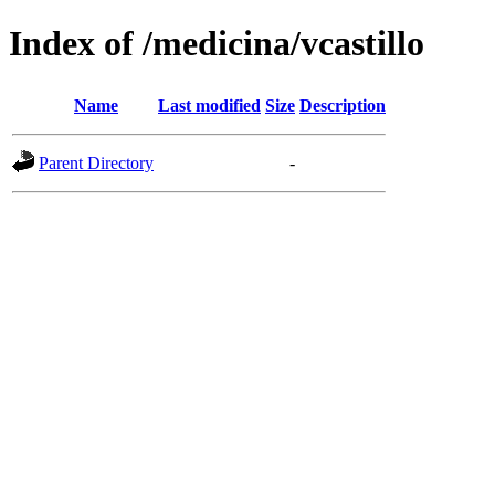
Index of /medicina/vcastillo
Name
Last modified
Size
Description
Parent Directory
-