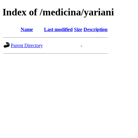
Index of /medicina/yariani
Name
Last modified
Size
Description
Parent Directory
-