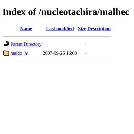
Index of /nucleotachira/malhec
Name
Last modified
Size
Description
Parent Directory
-
maldo_h/
2007-09-26 16:08
-