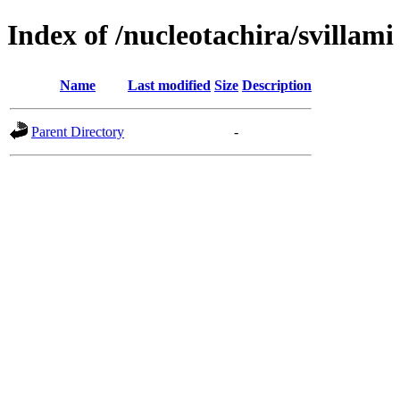
Index of /nucleotachira/svillami
Name
Last modified
Size
Description
Parent Directory
-