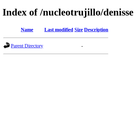
Index of /nucleotrujillo/denisse
Name
Last modified
Size
Description
Parent Directory
-