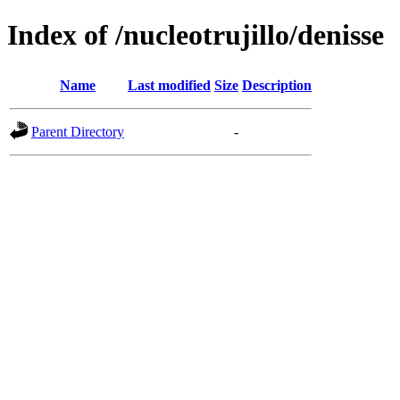
Index of /nucleotrujillo/denisse
Name
Last modified
Size
Description
Parent Directory
-